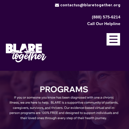
​contactus@blaretogether.org
(888) 575-6214
Call Our Helpline