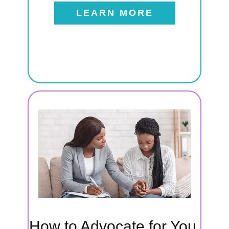
LEARN MORE
t
als
 to
eeds,
How to Advocate for You