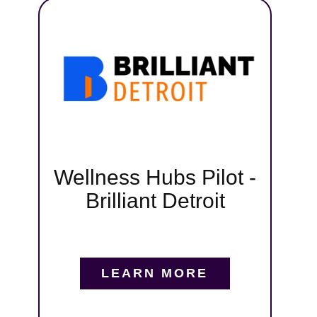
t,
pa
iant
ng
tive
gital
,
s, and
Wellness Hubs Pilot -
runs
Brilliant Detroit
tmoor,
nd
in us
LEARN MORE