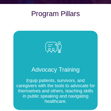
Program Pillars
Advocacy Training
Equip patients, survivors, and
caregivers with the tools to advocate for
themselves and others, teaching skills
in public speaking and navigating
healthcare.