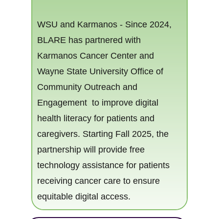
WSU and Karma​nos - Since 2024,
BLARE has partnered with
Karmanos Cancer Center and
Wayne State University Office of
eracy
Community Outreach and
Engagement to​ improve digital
health literacy for patients and
caregiver​​s. Starting Fall 2025, the
partnership will provide free
technology assistance for patients
receiving cancer care to ensure
equitable digital access.