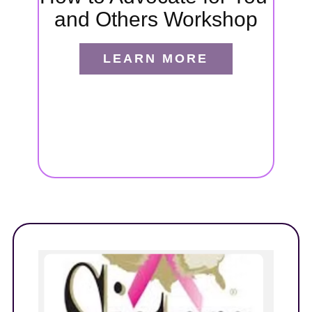
and Others Workshop
port
ides
LEARN MORE