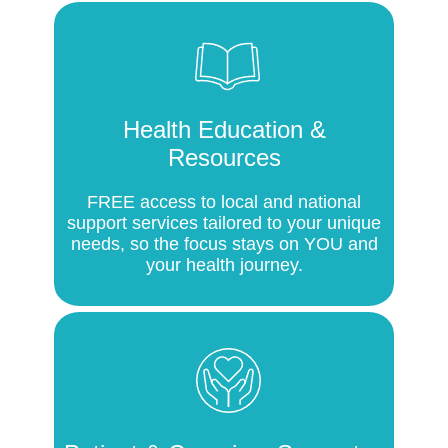
Health Education &
Resources
FREE access to local and national
support services tailored to your unique
needs, so the focus stays on YOU and
your health journey.