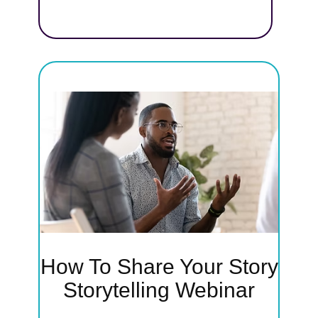
earn
y—
backs—
rs and
ssion
How To Share Your Story
ry
Storytelling Webinar
'll