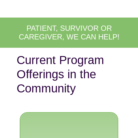
PATIENT, SURVIVOR OR
CAREGIVER, WE CAN HELP!
Current Program
Offerings in the
Community