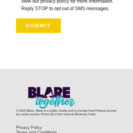
view our privacy policy for more information.
Reply STOP to opt out of SMS messages.
SUBMIT
© 2025 Blare. Blare is a public c​harity and is exempt from Federal income
tax under section 501(c) (3) of the Internal Revenue Code.
Privacy Policy
Terms and Conditions