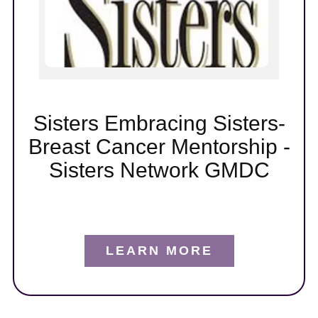
t
er
Sisters Embracing Sisters-
Breast Cancer Mentorship -
Sisters Network GMDC
LEARN MORE