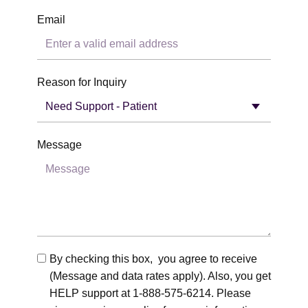
Email
Reason for Inquiry
Message
By checking this box, you agree to receive
(Message and data rates apply). Also, you get
HELP support at 1-888-575-6214. Please