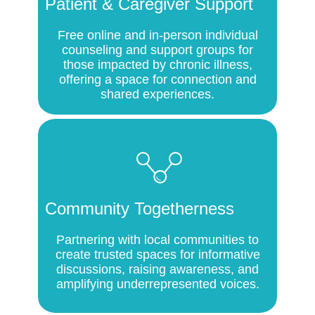
Patient & Caregiver Support
Free online and in-person individual
counseling and support groups for
those impacted by chronic illness,
offering a space for connection and
shared experiences.
Community Togetherness
Partnering with local communities to
create trusted spaces for informative
discussions, raising awareness, and
amplifying underrepresented voices.