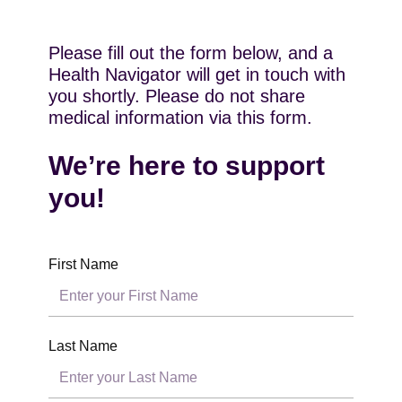
Please fill out the form below, and a
Health Navigator will get in touch with
you shortly. Please do not share
medical information via this form.
We’re here to support
you!
First Name
Last Name