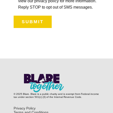
view our privacy policy for more information.
Reply STOP to opt out of SMS messages.
SUBMIT
© 2025 Blare. Blare is a public c​harity and is exempt from Federal income
tax under section 501(c) (3) of the Internal Revenue Code.
Privacy Policy
Terms and Conditions