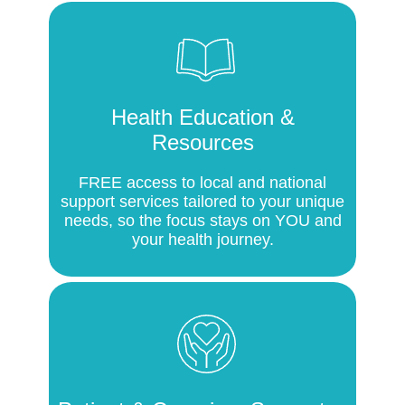
Health Education &
Resources
FREE access to local and national
support services tailored to your unique
needs, so the focus stays on YOU and
your health journey.