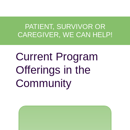
PATIENT, SURVIVOR OR
CAREGIVER, WE CAN HELP!
Current Program
Offerings in the
Community