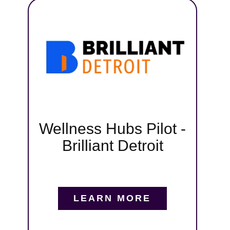
t,
pa
iant
ng
tive
gital
,
s, and
Wellness Hubs Pilot -
runs
Brilliant Detroit
tmoor,
nd
in us
LEARN MORE