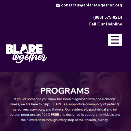
​contactus@blaretogether.org
(888) 575-6214
Call Our Helpline