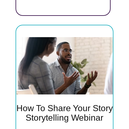
earn
y—
backs—
rs and
ssion
How To Share Your Story
ry
Storytelling Webinar
'll