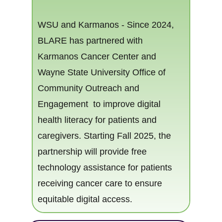
WSU and Karma​nos - Since 2024,
BLARE has partnered with
Karmanos Cancer Center and
Wayne State University Office of
eracy
Community Outreach and
Engagement to​ improve digital
health literacy for patients and
caregiver​​s. Starting Fall 2025, the
partnership will provide free
technology assistance for patients
receiving cancer care to ensure
equitable digital access.