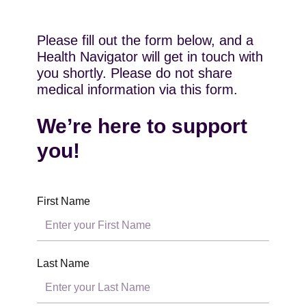
Please fill out the form below, and a
Health Navigator will get in touch with
you shortly. Please do not share
medical information via this form.
We’re here to support
you!
First Name
Last Name