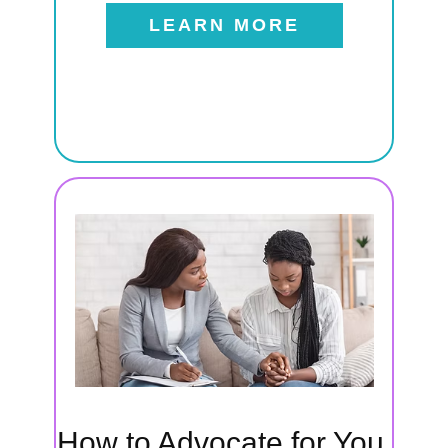
LEARN MORE
t
als
 to
eeds,
How to Advocate for You