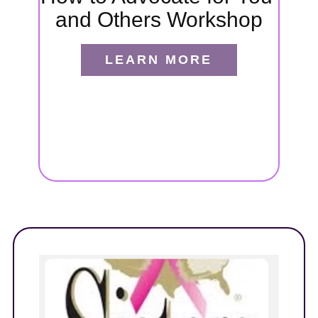
and Others Workshop
port
ides
LEARN MORE