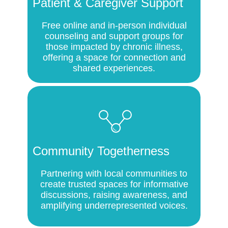
Patient & Caregiver Support
Free online and in-person individual
counseling and support groups for
those impacted by chronic illness,
offering a space for connection and
shared experiences.
Community Togetherness
Partnering with local communities to
create trusted spaces for informative
discussions, raising awareness, and
amplifying underrepresented voices.