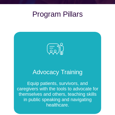
Program Pillars
Advocacy Training
Equip patients, survivors, and
caregivers with the tools to advocate for
themselves and others, teaching skills
in public speaking and navigating
healthcare.