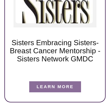
t
er
Sisters Embracing Sisters-
Breast Cancer Mentorship -
Sisters Network GMDC
LEARN MORE