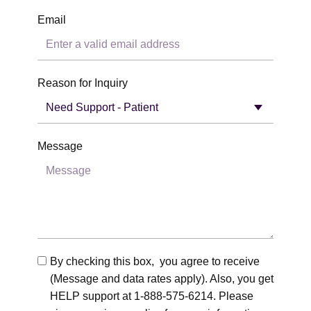
Email
Reason for Inquiry
Message
By checking this box, you agree to receive
(Message and data rates apply). Also, you get
HELP support at 1-888-575-6214. Please