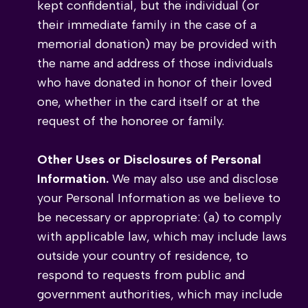
kept confidential, but the individual (or
their immediate family in the case of a
memorial donation) may be provided with
the name and address of those individuals
who have donated in honor of their loved
one, whether in the card itself or at the
request of the honoree or family.
Other Uses or Disclosures of Personal
Information.
We may also use and disclose
your Personal Information as we believe to
be necessary or appropriate: (a) to comply
with applicable law, which may include laws
outside your country of residence, to
respond to requests from public and
government authorities, which may include