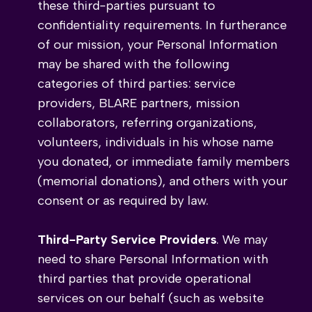
these third-parties pursuant to
confidentiality requirements. In furtherance
of our mission, your Personal Information
may be shared with the following
categories of third parties: service
providers, BLARE partners, mission
collaborators, referring organizations,
volunteers, individuals in his whose name
you donated, or immediate family members
(memorial donations), and others with your
consent or as required by law.
Third-Party Service Providers
. We may
need to share Personal Information with
third parties that provide operational
services on our behalf (such as website