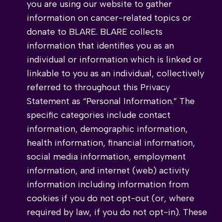
you are using our website to gather
information on cancer-related topics or
donate to BLARE. BLARE collects
information that identifies you as an
individual or information which is linked or
linkable to you as an individual, collectively
referred to throughout this Privacy
Statement as “Personal Information.” The
specific categories include contact
information, demographic information,
health information, financial information,
social media information, employment
information, and internet (web) activity
information including information from
cookies if you do not opt-out (or, where
required by law, if you do not opt-in). These