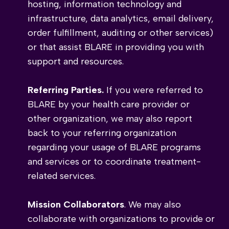
hosting, information technology and
infrastructure, data analytics, email delivery,
order fulfillment, auditing or other services)
or that assist BLARE in providing you with
support and resources.
Referring Parties.
If you were referred to
BLARE by your health care provider or
other organization, we may also report
back to your referring organization
regarding your usage of BLARE programs
and services or to coordinate treatment-
related services.
Mission Collaborators
. We may also
collaborate with organizations to provide or