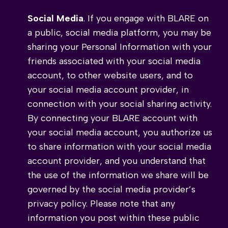
Social Media
. If you engage with BLARE on
a public, social media platform, you may be
sharing your Personal Information with your
friends associated with your social media
account, to other website users, and to
your social media account provider, in
connection with your social sharing activity.
By connecting your BLARE account with
your social media account, you authorize us
to share information with your social media
account provider, and you understand that
the use of the information we share will be
governed by the social media provider’s
privacy policy. Please note that any
information you post within these public