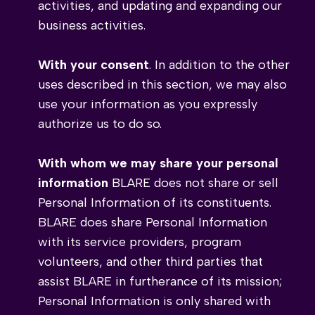
activities, and updating and expanding our
business activities.
With your consent
. In addition to the other
uses described in this section, we may also
use your information as you expressly
authorize us to do so.
With whom we may share your personal
information
BLARE does not share or sell
Personal Information of its constituents.
BLARE does share Personal Information
with its service providers, program
volunteers, and other third parties that
assist BLARE in furtherance of its mission;
Personal Information is only shared with