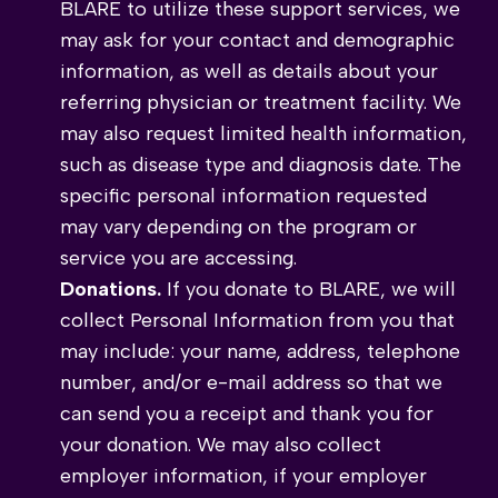
BLARE to utilize these support services, we
may ask for your contact and demographic
information, as well as details about your
referring physician or treatment facility. We
may also request limited health information,
such as disease type and diagnosis date. The
specific personal information requested
may vary depending on the program or
service you are accessing.
Donations.
If you donate to BLARE, we will
collect Personal Information from you that
may include: your name, address, telephone
number, and/or e-mail address so that we
can send you a receipt and thank you for
your donation. We may also collect
employer information, if your employer