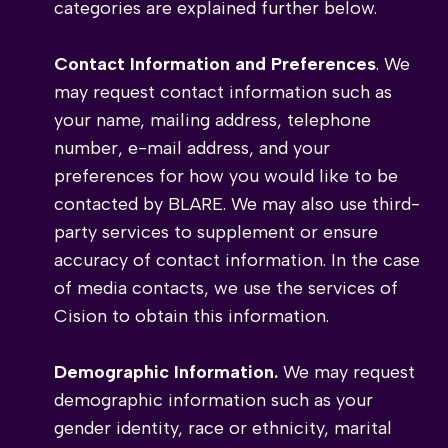
categories are explained further below.
Contact Information and Preferences
. We
may request contact information such as
your name, mailing address, telephone
number, e-mail address, and your
preferences for how you would like to be
contacted by BLARE. We may also use third-
party services to supplement or ensure
accuracy of contact information. In the case
of media contacts, we use the services of
Cision to obtain this information.
Demographic Information.
We may request
demographic information such as your
gender identity, race or ethnicity, marital