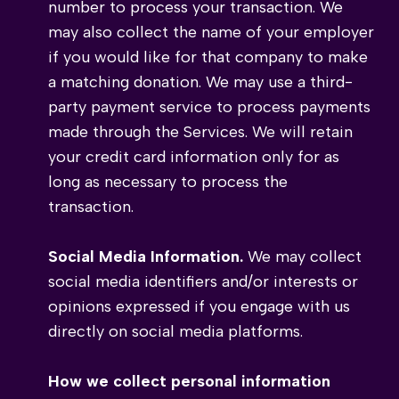
number to process your transaction. We
may also collect the name of your employer
if you would like for that company to make
a matching donation. We may use a third-
party payment service to process payments
made through the Services. We will retain
your credit card information only for as
long as necessary to process the
transaction.
Social Media Information.
We may collect
social media identifiers and/or interests or
opinions expressed if you engage with us
directly on social media platforms.
How we collect personal information