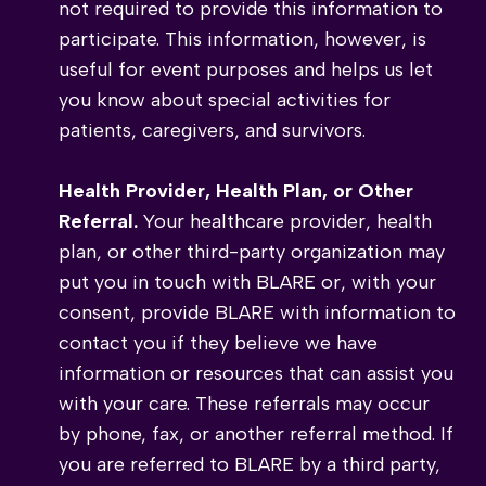
not required to provide this information to
participate. This information, however, is
useful for event purposes and helps us let
you know about special activities for
patients, caregivers, and survivors.
Health Provider, Health Plan, or Other
Referral.
Your healthcare provider, health
plan, or other third-party organization may
put you in touch with BLARE or, with your
consent, provide BLARE with information to
contact you if they believe we have
information or resources that can assist you
with your care. These referrals may occur
by phone, fax, or another referral method. If
you are referred to BLARE by a third party,