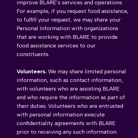
improve BLARE’s services and operations.
For example, if you request food assistance,
to fulfill your request, we may share your
Personal Information with organizations
that are working with BLARE to provide
food assistance services to our
constituents.
Volunteers.
We may share limited personal
information, such as contact information,
with volunteers who are assisting BLARE
and who require the information as part of
their duties. Volunteers who are entrusted
with personal information execute
confidentiality agreements with BLARE
prior to receiving any such information.