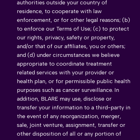
authorities outside your country of
residence, to cooperate with law
enforcement, or for other legal reasons; (b)
to enforce our Terms of Use; (c) to protect
our rights, privacy, safety or property,
and/or that of our affiliates, you or others;
and (d) under circumstances we believe
appropriate to coordinate treatment
related services with your provider or
health plan, or for permissible public health
purposes such as cancer surveillance. In
addition, BLARE may use, disclose or
transfer your information to a third-party in
the event of any reorganization, merger,
sale, joint venture, assignment, transfer or
other disposition of all or any portion of