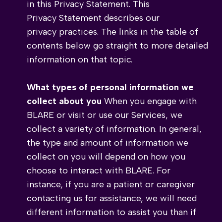
in this Privacy Statement. This
Privacy Statement describes our
privacy practices. The links in the table of
contents below go straight to more detailed
information on that topic.
What types of personal information we
collect about you
When you engage with
BLARE or visit or use our Services, we
collect a variety of information. In general,
the type and amount of information we
collect on you will depend on how you
choose to interact with BLARE. For
instance, if you are a patient or caregiver
contacting us for assistance, we will need
different information to assist you than if