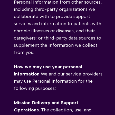
Personal Information from
other sources,
including third-party organizations we
collaborate with to provide support
services and information to patients with
chronic illnesses or diseases, and their
caregivers; or third-party data sources to
supplement the information we collect
from you.
How we may use your personal
information
We and our service providers
may use Personal Information for the
following purposes:
Mission Delivery and Support
Operations.
The collection, use, and