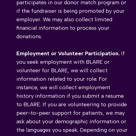
participates in our donor match program or
if the fundraiser is being promoted by your
employer. We may also collect limited
financial information to process your
donations.
Employment or Volunteer Participation.
If
you seek employment with BLARE or
volunteer for BLARE, we will collect
information related to your role. For
instance, we will collect employment
history information if you submit a resume
to BLARE. If you are volunteering to provide
peer-to-peer support for patients, we may
ask about your demographic information or
the languages you speak. Depending on your