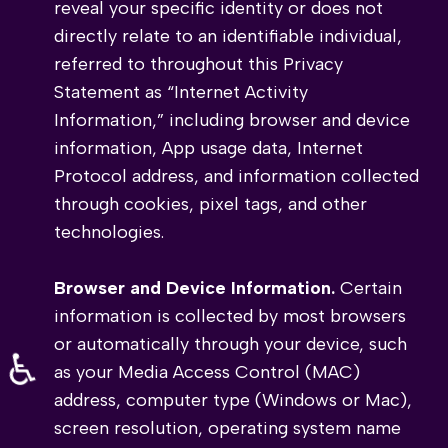
reveal your specific identity or does not
directly relate to an identifiable individual,
referred to throughout this Privacy
Statement as “Internet Activity
Information,” including browser and device
information, App usage data, Internet
Protocol address, and information collected
through cookies, pixel tags, and other
technologies.
Browser and Device Information.
Certain
information is collected by most browsers
or automatically through your device, such
♿
as your Media Access Control (MAC)
address, computer type (Windows or Mac),
screen resolution, operating system name