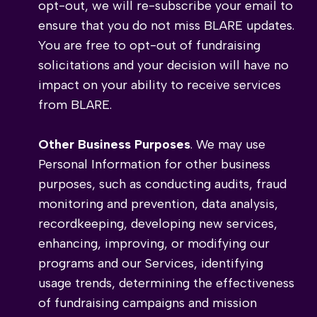
opt-out, we will re-subscribe your email to
ensure that you do not miss BLARE updates.
You are free to opt-out of fundraising
solicitations and your decision will have no
impact on your ability to receive services
from BLARE.
Other Business Purposes
. We may use
Personal Information for other business
purposes, such as conducting audits, fraud
monitoring and prevention, data analysis,
recordkeeping, developing new services,
enhancing, improving, or modifying our
programs and our Services, identifying
usage trends, determining the effectiveness
of fundraising campaigns and mission