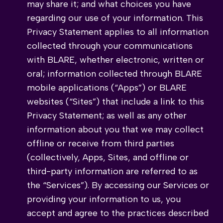
may share it; and what choices you have
regarding our use of your information. This
Privacy Statement applies to all information
collected through your communications
with BLARE, whether electronic, written or
oral; information collected through BLARE
mobile applications (“Apps”) or BLARE
websites (“Sites”) that include a link to this
Privacy Statement; as well as any other
information about you that we may collect
offline or receive from third parties
(collectively, Apps, Sites, and offline or
third-party information are referred to as
the “Services”). By accessing our Services or
providing your information to us, you
accept and agree to the practices described