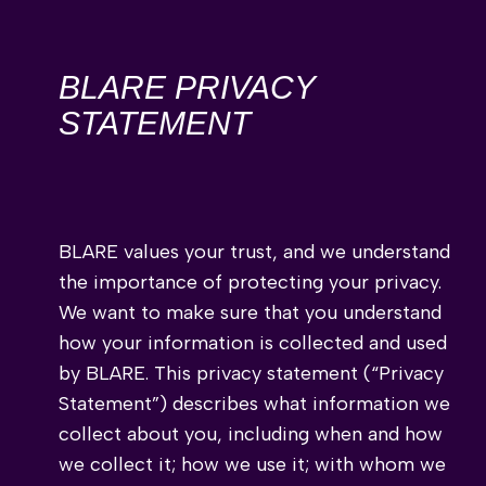
BLARE PRIVACY
STATEMENT
BLARE values your trust, and we understand
the importance of protecting your privacy.
We want to make sure that you understand
how your information is collected and used
by BLARE. This privacy statement (“Privacy
Statement”) describes what information we
collect about you, including when and how
we collect it; how we use it; with whom we