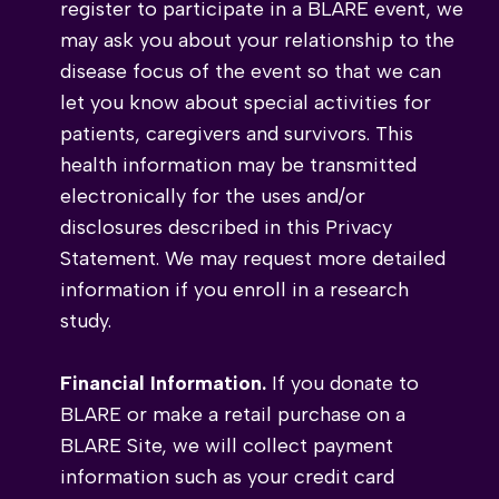
register to participate in a BLARE event, we
may ask you about your relationship to the
disease focus of the event so that we can
let you know about special activities for
patients, caregivers and survivors. This
health information may be transmitted
electronically for the uses and/or
disclosures described in this Privacy
Statement. We may request more detailed
information if you enroll in a research
study.
Financial Information.
If you donate to
BLARE or make a retail purchase on a
BLARE Site, we will collect payment
information such as your credit card