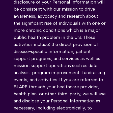
disclosure of your Personal Information will
be consistent with our mission to drive
awareness, advocacy and research about
the significant rise of individuals with one or
more chronic conditions which is a major
public health problem in the U.S. These
activities include: the direct provision of
disease-specific information, patient
support programs, and services as well as
mission support operations such as data
analysis, program improvement, fundraising
events, and activities. If you are referred to
BLARE through your healthcare provider,
health plan, or other third-party, we will use
and disclose your Personal Information as
necessary, including electronically, to