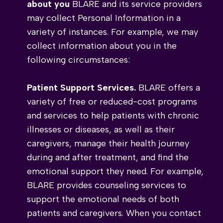
about you
BLARE and its service providers
may collect Personal Information in a
variety of instances. For example, we may
collect information about you in the
following circumstances:
Patient Support Services.
BLARE offers a
variety of free or reduced-cost programs
and services to help patients with chronic
illnesses or diseases, as well as their
caregivers, manage their health journey
during and after treatment, and find the
emotional support they need. For example,
BLARE provides counseling services to
support the emotional needs of both
patients and caregivers. When you contact