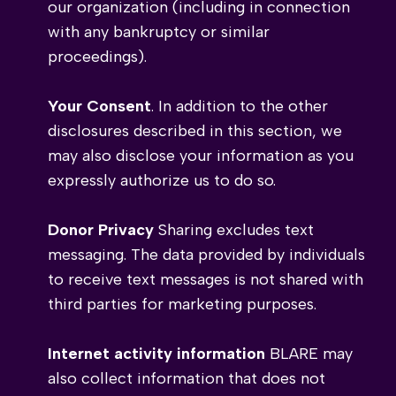
our organization (including in connection
with any bankruptcy or similar
proceedings).
Your Consent
. In addition to the other
disclosures described in this section, we
may also disclose your information as you
expressly authorize us to do so.
Donor Privacy
Sharing excludes text
messaging. The data provided by individuals
to receive text messages is not shared with
third parties for marketing purposes.
Internet activity information
BLARE may
also collect information that does not