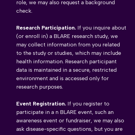
role, we may also request a background
check.
Research Participation.
If you inquire about
(or enroll in) a BLARE research study, we
may collect information from you related
to the study or studies, which may include
health information. Research participant
data is maintained in a secure, restricted
environment and is accessed only for
research purposes.
Event Registration.
If you register to
participate in a n BLARE event, such an
awareness event or fundraiser, we may also
ask disease-specific questions, but you are