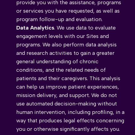
provide you with the assistance, programs
or services you have requested, as well as
program follow-up and evaluation.
Data Analytics
. We use data to evaluate
engagement levels with our Sites and
programs. We also perform data analysis
and research activities to gain a greater
general understanding of chronic
conditions, and the related needs of
patients and their caregivers. This analysis
can help us improve patient experiences,
mission delivery, and support. We do not
use automated decision-making without
human intervention, including profiling, in a
way that produces legal effects concerning
you or otherwise significantly affects you.