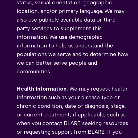
status, sexual orientation, geographic
location, and/or primary language. We may
also use publicly available data or third-
party services to supplement this
information. We use demographic
information to help us understand the
populations we serve and to determine how
we can better serve people and
communities.
Health Information.
We may request health
information such as your disease type or
chronic condition, date of diagnosis, stage,
or current treatment, if applicable, such as
when you contact BLARE seeking resources
or requesting support from BLARE. If you