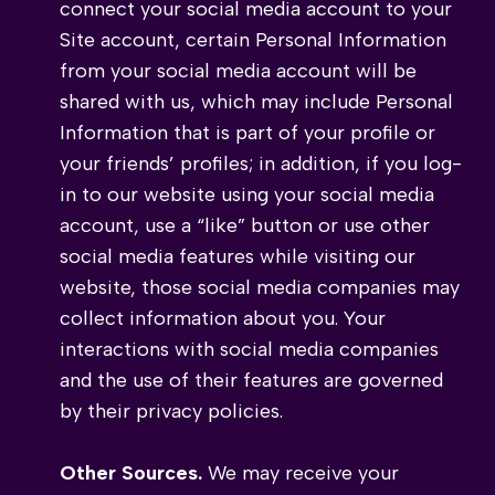
connect your social media account to your
Site account, certain Personal Information
from your social media account will be
shared with us, which may include Personal
Information that is part of your profile or
your friends’ profiles; in addition, if you log-
in to our website using your social media
account, use a “like” button or use other
social media features while visiting our
website, those social media companies may
collect information about you. Your
interactions with social media companies
and the use of their features are governed
by their privacy policies.
Other Sources.
We may receive your