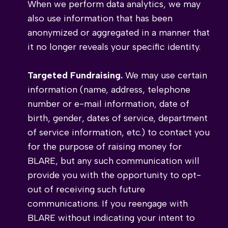
When we perform data analytics, we may
also use information that has been
anonymized or aggregated in a manner that
it no longer reveals your specific identity.
Targeted Fundraising.
We may use certain
information (name, address, telephone
number or e-mail information, date of
birth, gender, dates of service, department
of service information, etc.) to contact you
for the purpose of raising money for
BLARE, but any such communication will
provide you with the opportunity to opt-
out of receiving such future
communications. If you reengage with
BLARE without indicating your intent to