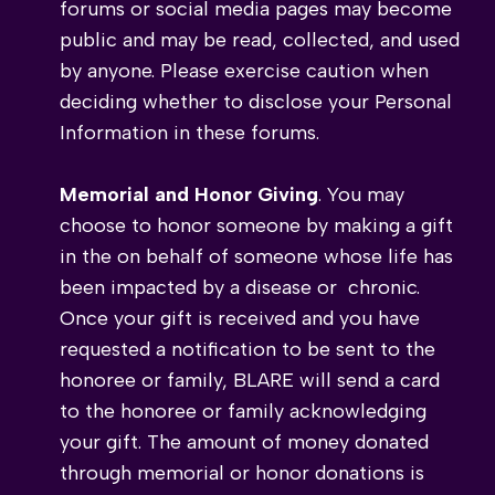
forums or social media pages may become
public and may be read, collected, and used
by anyone. Please exercise caution when
deciding whether to disclose your Personal
Information in these forums.
Memorial and Honor Giving
. You may
choose to honor someone by making a gift
in the on behalf of someone whose life has
been impacted by a disease or chronic.
Once your gift is received and you have
requested a notification to be sent to the
honoree or family, BLARE will send a card
to the honoree or family acknowledging
your gift. The amount of money donated
through memorial or honor donations is