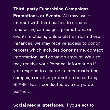
Third-party Fundraising Campaigns,
Promotions, or Events.
We may use or
interact with third parties to conduct
fundraising campaigns, promotions, or
events, including online platforms. In these
instances, we may receive access to donor
reports which includes donor name, contact
information, and donation amount. We also
may receive your Personal Information if
you respond to a cause-related marketing
campaign or other promotion benefitting
BLARE that is conducted by a corporate
partner.
Social Media Interfaces.
If you elect to