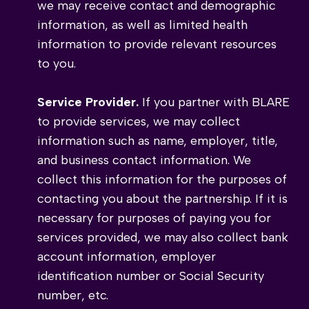
we may receive contact and demographic
information, as well as limited health
information to provide relevant resources
to you.
Service Provider.
If you partner with BLARE
to provide services, we may collect
information such as name, employer, title,
and business contact information. We
collect this information for the purposes of
contacting you about the partnership. If it is
necessary for purposes of paying you for
services provided, we may also collect bank
account information, employer
identification number or Social Security
number, etc.