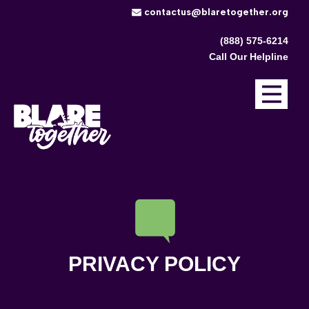
​contactus@blaretogether.org
(888) 575-6214
Call Our Helpline
PRIVACY POLICY