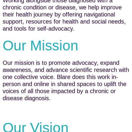
Working alongside those diagnosed with a
chronic condition or disease, we help improve
their health journey by offering navigational
support, resources for health and social needs,
and tools for self-advocacy.
Our Mission
Our mission is to promote advocacy, expand
awareness, and advance scientific research with
one collective voice. Blare does this work in-
person and online in shared spaces to uplift the
voices of all those impacted by a chronic or
disease dia​gnosis.
Our Vision