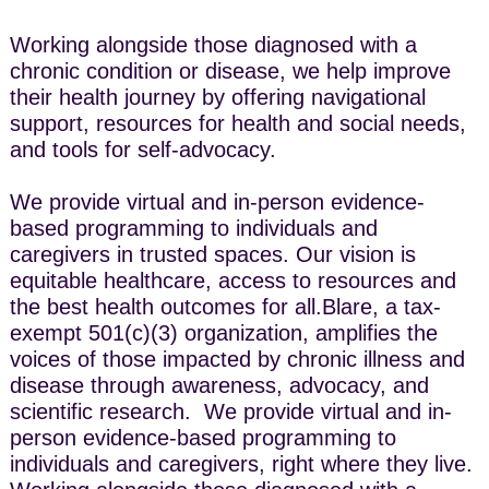
Working alongside those diagnosed with a
chronic condition or disease, we help improve
their health journey by offering navigational
support, resources for health and social needs,
and tools for self-advocacy.
We provide virtual and in-person evidence-
based programming to individuals and
caregivers in trusted spaces. Our vision is
equitable healthcare, access to resources and
the best health outcomes for all.​Blare, a tax-
exempt 501(c)(3) organization, amplifies the
voices of those impacted by chronic illness and
disease through awareness, advocacy, and
scientific research. ​We provide virtual and in-
person evidence-based programming to
individuals and caregivers, right where they live. ​