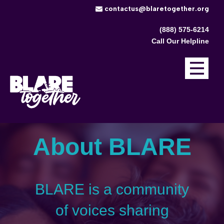
​contactus@blaretogether.org
(888) 575-6214
Call Our Helpline
About BLARE
BLARE is a community
of voices sharing