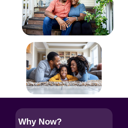
Why No​w?