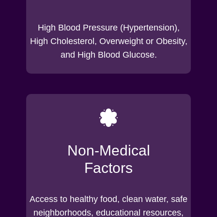
High Blood Pressure (Hypertension),
High Cholesterol, Overweight or Obesity,
and High Blood Glucose.
Non-Medical
Factors
Access to healthy food, clean water, safe
neighborhoods, educational resources,