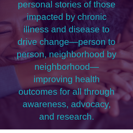
personal stories of those
impacted by chronic
illness and disease to
drive change—person to
person, neighborhood by
neighborhood—
improving health
outcomes for all through
awareness, advocacy,
and research.