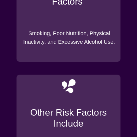
Factors
Smoking, Poor Nutrition, Physical
Inactivity, and Excessive Alcohol Use.
Other Risk Factors
Include