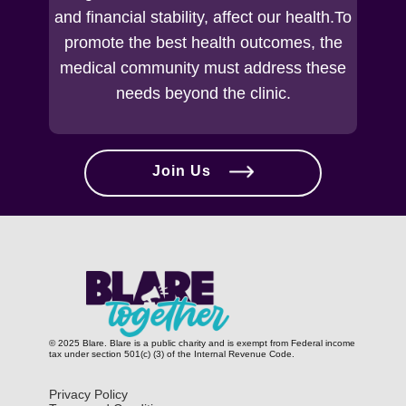
and financial stability, affect our health.To
promote the best health outcomes, the
medical community must address these
needs beyond the clinic.
Join Us
© 2025 Blare. Blare is a public c​harity and is exempt from Federal income
tax under section 501(c) (3) of the Internal Revenue Code.
Privacy Policy