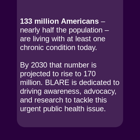
133 million Americans
–
nearly half the population –
are living with at least one
chronic condition today.
By 2030 that number is
projected to rise to 170
million. BLARE is dedicated to
driving awareness, advocacy,
and research to tackle this
urgent public health issue.