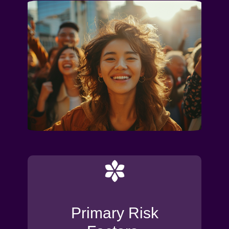
Primary Risk