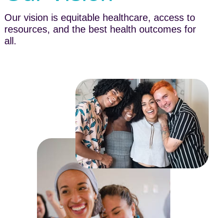
Our vision is equitable healthcare, access to
resources, and the best health outcomes for
all.