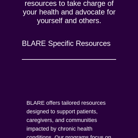
resources to take charge of
your health and advocate for
yourself and others.
BLARE Specific Resources
BLARE offers tailored resources
designed to support patients,
caregivers, and communities
impacted by chronic health
conditions. Our programs focus on