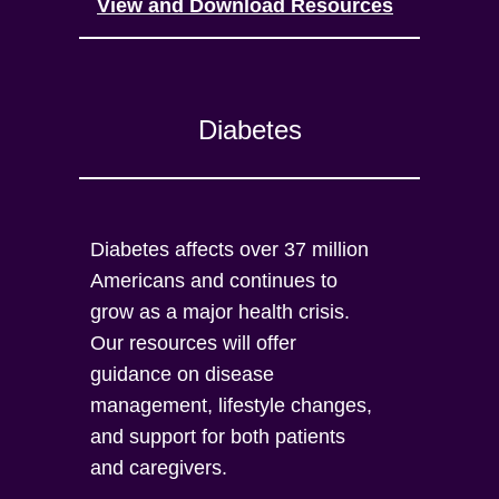
View and Download Resources
Diabetes
Diabetes affects over 37 million
Americans and continues to
grow as a major health crisis.
Our resources will offer
guidance on disease
management, lifestyle changes,
and support for both patients
and caregivers.