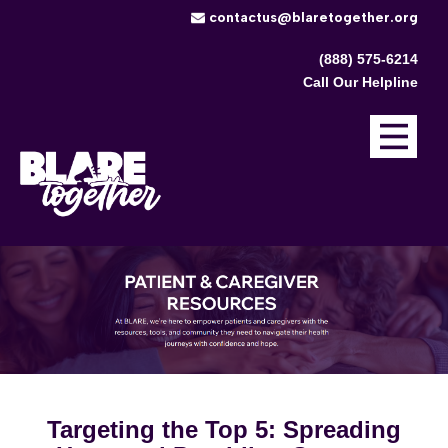
​contactus@blaretogether.org
(888) 575-6214
Call Our Helpline
Targeting the Top 5: Spreading