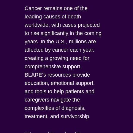
Cancer remains one of the
leading causes of death
worldwide, with cases projected
to rise significantly in the coming
years. In the U.S., millions are
affected by cancer each year,
creating a growing need for
comprehensive support.
BLARE’s resources provide
education, emotional support,
and tools to help patients and
caregivers navigate the
complexities of diagnosis,
treatment, and survivorship.