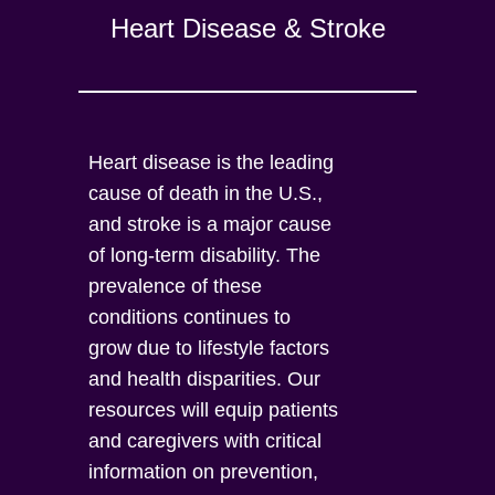
Heart Disease & Stroke
Heart disease is the leading
cause of death in the U.S.,
and stroke is a major cause
of long-term disability. The
prevalence of these
conditions continues to
grow due to lifestyle factors
and health disparities. Our
resources will equip patients
and caregivers with critical
information on prevention,