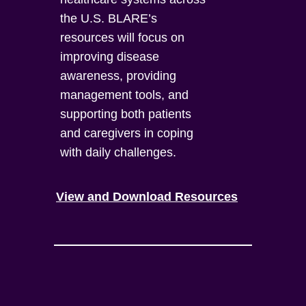
the U.S. BLARE’s
resources will focus on
improving disease
awareness, providing
management tools, and
supporting both patients
and caregivers in coping
with daily challenges.
View and Download Resources