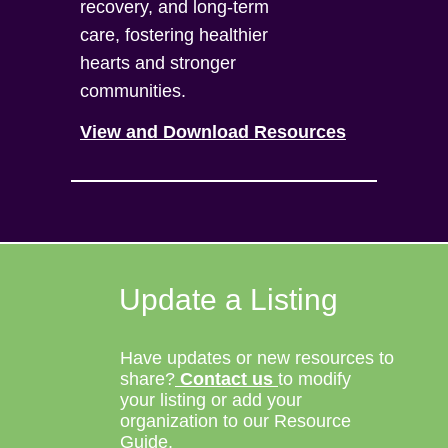
recovery, and long-term
care, fostering healthier
hearts and stronger
communities.
View and Download Resources
Update a Listing
Have updates or new resources to
share?
Contact us
to modify
your listing or add your
organization to our Resource
Guide.