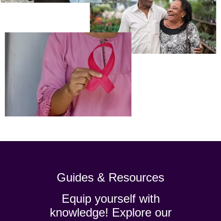
Guides & Resources
Equip yourself with
knowledge! Explore our