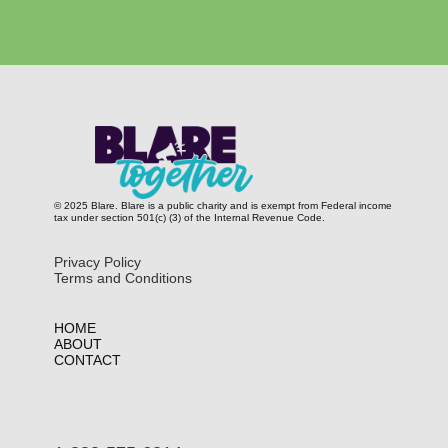
© 2025 Blare. Blare is a public c​harity and is exempt from Federal income
tax under section 501(c) (3) of the Internal Revenue Code.
Privacy Policy
Terms and Conditions
HOME
ABOUT
CONTACT