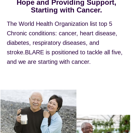
Hope and Providing Support,
Starting with Cancer.
The World Health Organization list top 5
Chronic conditions: cancer, heart disease,
diabetes, respiratory diseases, and
stroke.BLARE is positioned to tackle all five,
and we are starting with cancer.