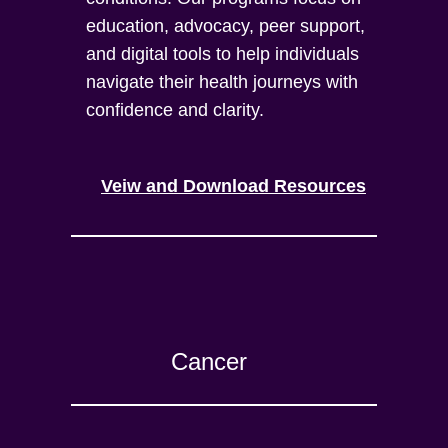
education, advocacy, peer support,
and digital tools to help individuals
navigate their health journeys with
confidence and clarity.
Veiw and Download Resources
Cancer