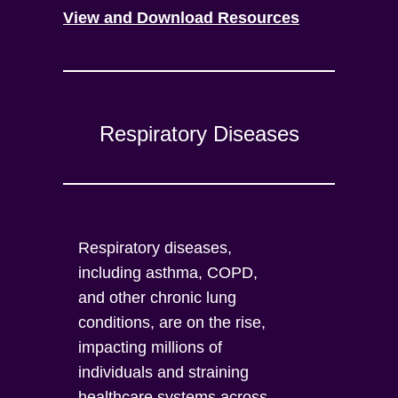
View and Download Resources
Respiratory Diseases
Respiratory diseases,
including asthma, COPD,
and other chronic lung
conditions, are on the rise,
impacting millions of
individuals and straining
healthcare systems across