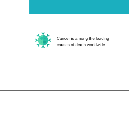
Cancer is among the leading
causes of death worldwide.