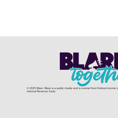
© 2025 Blare. Blare is a public c​harity and is exempt from Federal income t
Internal Revenue Code.