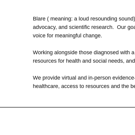
Blare ( meaning: a loud resounding sound)
advocacy, and scientific research. ​Our g
voice for meaningful change.
Working alongside those diagnosed with a c
resources for health and social needs, an
We provide virtual and in-person evidence-
healthcare, access to resources and the 