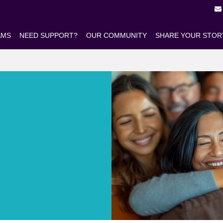
AMS
NEED SUPPORT?
OUR COMMUNITY
SHARE YOUR STOR