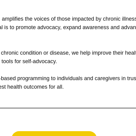
 amplifies the voices of those impacted by chronic illn
oal is to promote advocacy, expand awareness and advance
hronic condition or disease, we help improve their healt
d tools for self-advocacy.
based programming to individuals and caregivers in trus
best health outcomes for all.