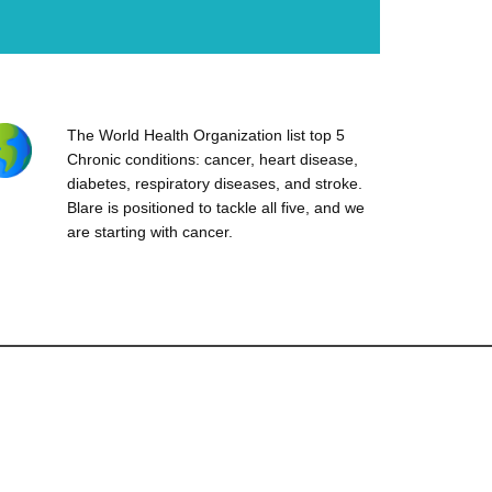
The World Health Organization list top 5
Chronic conditions: cancer, heart disease,
diabetes, respiratory diseases, and stroke.
Blare is positioned to tackle all five, and we
are starting with cancer.