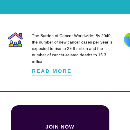
The Burden of Cancer Worldwide: By 2040,
the number of new cancer cases per year is
expected to rise to 29.9 million and the
number of cancer-related deaths to 15.3
million
READ MORE
JOIN NOW