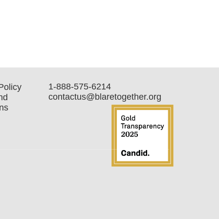
1-888-575-6214
Policy
contactus@blaretogether.org
nd
ns