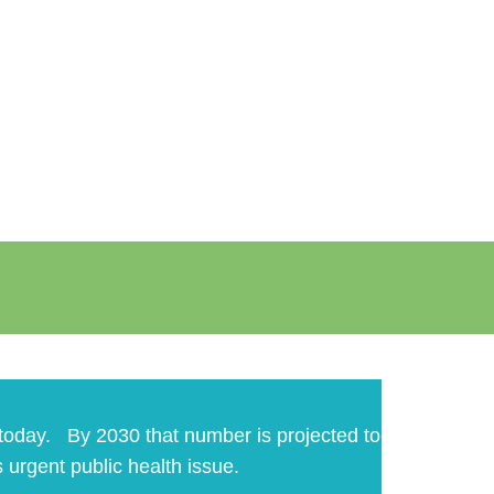
n today. By 2030 that number is projected to
s urgent public health issue.