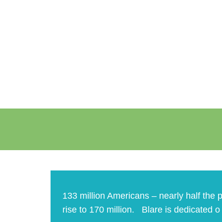
133 million Americans – nearly half the p
rise to 170 million. Blare is dedicated 