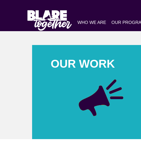
WHO WE ARE
OUR PROGR
OUR WORK