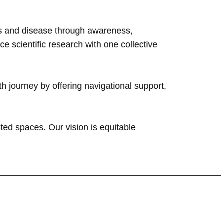
ess and disease through awareness,
 scientific research with one collective
h journey by offering navigational support,
ted spaces. Our vision is equitable