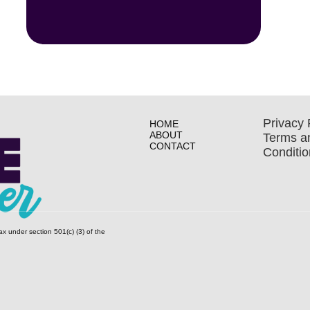
Privacy 
HOME
ABOUT
Terms a
CONTACT
Conditio
ax under section 501(c) (3) of the