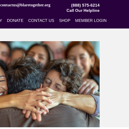
​contactus@blaretogether.org
(888) 575-6214
Call Our Helpline
Y
DONATE
CONTACT US
SHOP
MEMBER LOGIN