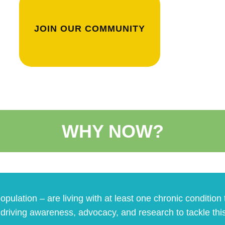
JOIN OUR COMMUNITY
WHY NOW?
opulation – are living with at least one chronic conditio
o driving awareness, advocacy, and research to tackle thi