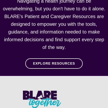
Navigating a health journey can be
overwhelming, but you don’t have to do it alone.
BLARE’s Patient and Caregiver Resources are
designed to empower you with the tools,
guidance, and information needed to make
informed decisions and find support every step
of the way.
EXPLORE RESOURCES