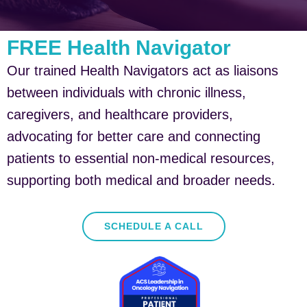
FREE Health Navigator
Our trained Health Navigators act as liaisons
between individuals with chronic illness,
caregivers, and healthcare providers,
advocating for better care and connecting
patients to essential non-medical resources,
supporting both medical and broader needs.
SCHEDULE A CALL