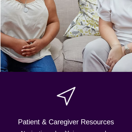
Patient & Caregiver Resources