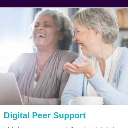
Digital Peer Support