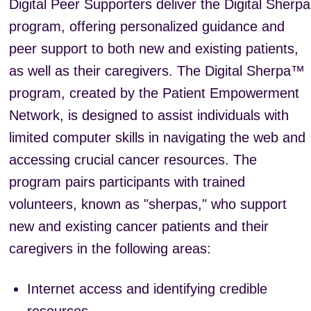
Digital Peer Supporters deliver the Digital Sherpa
program, offering personalized guidance and
peer support to both new and existing patients,
as well as their caregivers. The Digital Sherpa™
program, created by the Patient Empowerment
Network, is designed to assist individuals with
limited computer skills in navigating the web and
accessing crucial cancer resources. The
program pairs participants with trained
volunteers, known as "sherpas," who support
new and existing cancer patients and their
caregivers in the following areas:
Internet access and identifying credible