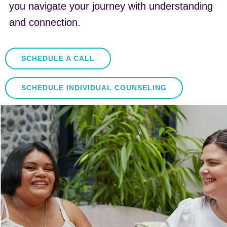
you navigate your journey with understanding
and connection.
SCHEDULE A CALL
SCHEDULE INDIVIDUAL COUNSELING