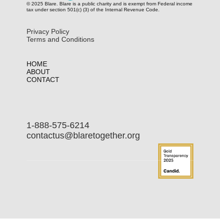
© 2025 Blare. Blare is a public c​harity and is exempt from Federal income
tax under section 501(c) (3) of the Internal Revenue Code.
Privacy Policy
Terms and Conditions
HOME
ABOUT
CONTACT
1-888-575-6214
contactus@blaretogether.org