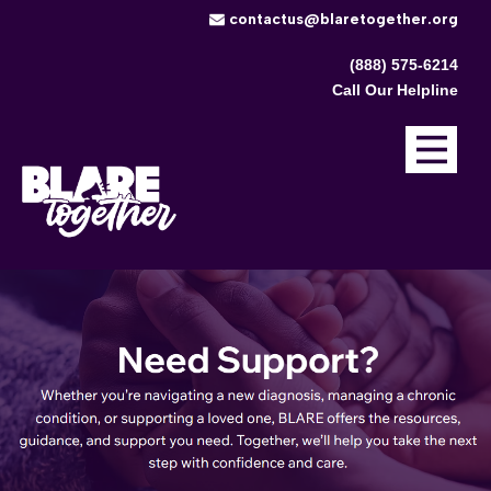
​contactus@blaretogether.org
(888) 575-6214
Call Our Helpline