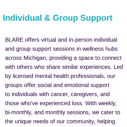
Individual & Group Support
BLARE offers virtual and in-person individual
and group support sessions in wellness hubs
across Michigan, providing a space to connect
with others who share similar experiences. Led
by licensed mental health professionals, our
groups offer social and emotional support
to individuals with cancer, caregivers, and
those who've experienced loss. With weekly,
bi-monthly, and monthly sessions, we cater to
the unique needs of our community, helping