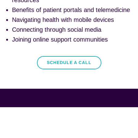
resources
Benefits of patient portals and telemedicine
Navigating health with mobile devices
Connecting through social media
Joining online support communities
SCHEDULE A CALL