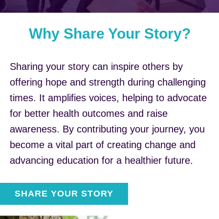
Why Share Your Story?
Sharing your story can inspire others by
offering hope and strength during challenging
times. It amplifies voices, helping to advocate
for better health outcomes and raise
awareness. By contributing your journey, you
become a vital part of creating change and
advancing education for a healthier future.
SHARE YOUR STORY