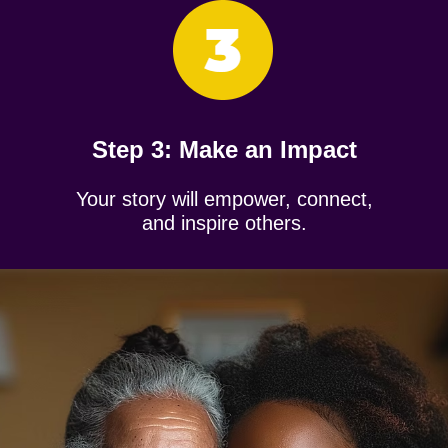
Step 3: ​Make an Impact
Your story will empower, connect,
and inspire others.