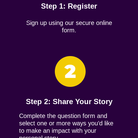
Step 1: Register
Sign up using our secure online
form.
Step 2: ​Share Your Story
Complete the question form and
select one or more ways you’d like
to make an impact with your