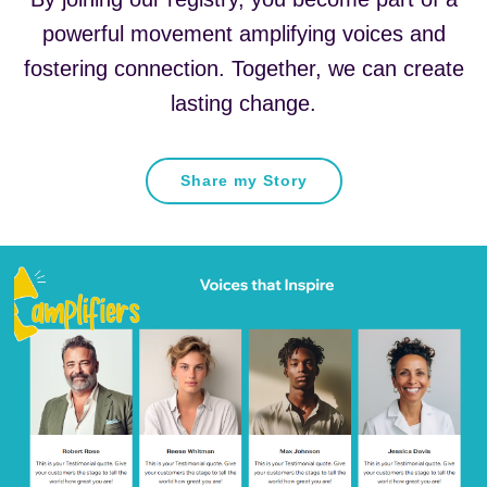
powerful movement amplifying voices and
fostering connection. Together, we can create
lasting change.
Share my Story