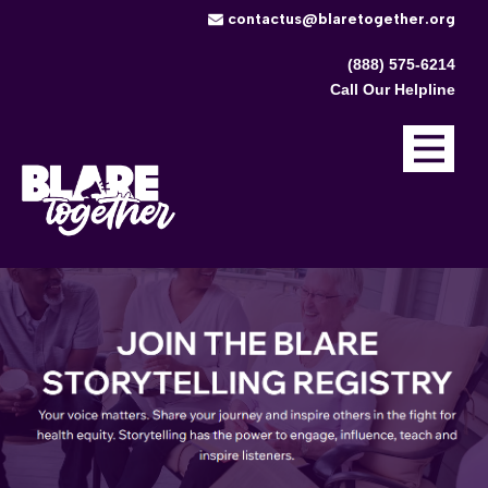
​contactus@blaretogether.org
(888) 575-6214
Call Our Helpline