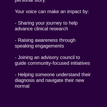
personal story.
Your voice can make an impact by:
- Sharing your journey to help
advance clinical research
- Raising awareness through
speaking engagements
- Joining an advisory council to
guide community-focused initiatives
- Helping someone understand their
diagnosis and navigate their new
normal