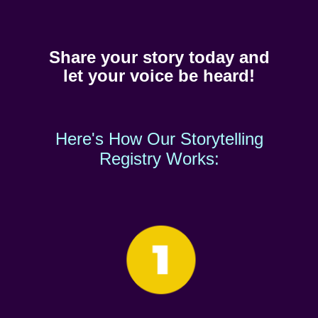
Share your story today and
let your voice be heard!
Here's How Our Storytelling
Registry Works: