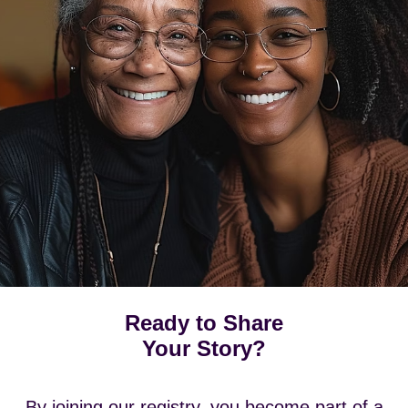
Ready to Share
Your Story?
By joining our registry, you become part of a