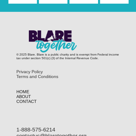
© 2025 Blare. Blare is a public c​harity and is exempt from Federal income
tax under section 501(c) (3) of the Internal Revenue Code.
Privacy Policy
Terms and Conditions
HOME
ABOUT
CONTACT
1-888-575-6214