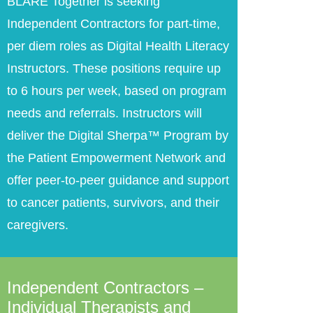
BLARE Together is seeking
Independent Contractors for part-time,
per diem roles as Digital Health Literacy
Instructors. These positions require up
to 6 hours per week, based on program
needs and referrals. Instructors will
deliver the Digital Sherpa™ Program by
the Patient Empowerment Network and
offer peer-to-peer guidance and support
to cancer patients, survivors, and their
caregivers.
Independent Contractors –
Individual Therapists and