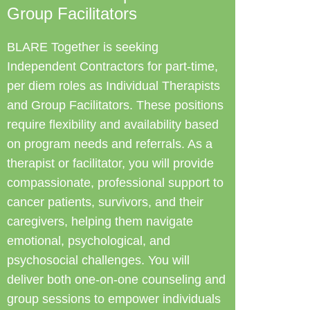
Group Facilitators
BLARE Together is seeking
Independent Contractors for part-time,
per diem roles as Individual Therapists
and Group Facilitators. These positions
require flexibility and availability based
on program needs and referrals. As a
therapist or facilitator, you will provide
compassionate, professional support to
cancer patients, survivors, and their
caregivers, helping them navigate
emotional, psychological, and
psychosocial challenges. You will
deliver both one-on-one counseling and
group sessions to empower individuals