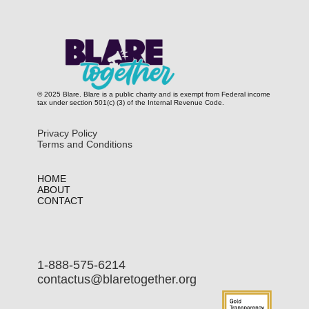
© 2025 Blare. Blare is a public c​harity and is exempt from Federal income
tax under section 501(c) (3) of the Internal Revenue Code.
Privacy Policy
Terms and Conditions
HOME
ABOUT
CONTACT
1-888-575-6214
contactus@blaretogether.org