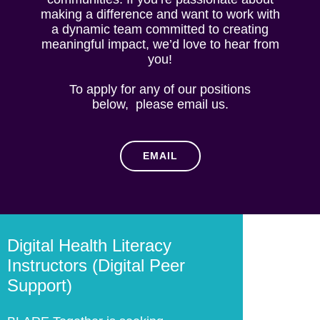
making a difference and want to work with
a dynamic team committed to creating
meaningful impact, we’d love to hear from
you!
To apply for any of our positions
below, please email us.
EMAIL
Digital Health Literacy
Instructors (Digital Peer
Support)