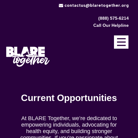
​contactus@blaretogether.org
(888) 575-6214
Call Our Helpline
Current Opportunities
At BLARE Together, we’re dedicated to
empowering individuals, advocating for
health equity, and building stronger
communities. If you’re passionate about