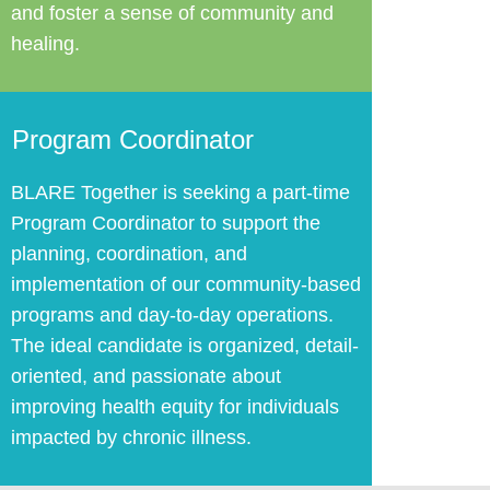
and foster a sense of community and
healing.
Program Coordinator
BLARE Together ​is seeking a part-time
Program Coordinator to support the
planning, coordination, and
implementation of our community-based
programs and day-to-day operations.
The ideal candidate is organized, detail-
oriented, and passionate about
improving health equity for individuals
impacted by chronic illness.